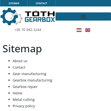
Skip
SITEMAP
CONTACT
to
content
+36 70 942-1144
Sitemap
About us
Contact
Gear manufacturing
Gearbox manufacturing
Gearbox repair
Home
Metal cutting
Privacy policy