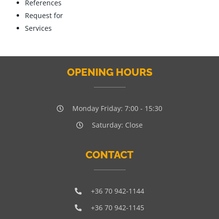
References
Request for
Services
OPENING HOURS
Monday Friday: 7:00 - 15:30
Saturday: Close
CONTACT
+36 70 942-1144
+36 70 942-1145