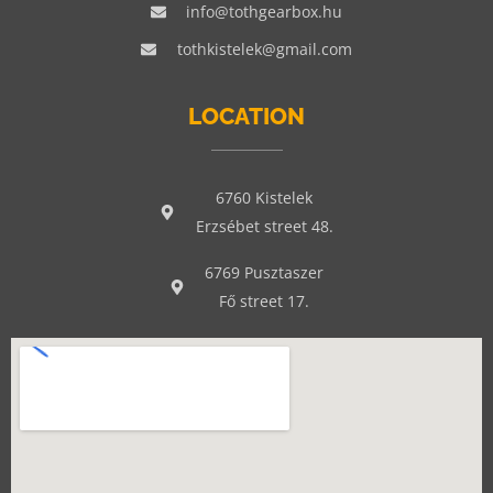
info@tothgearbox.hu
tothkistelek@gmail.com
LOCATION
6760 Kistelek
Erzsébet street 48.
6769 Pusztaszer
Fő street 17.