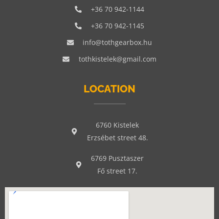
+36 70 942-1144
+36 70 942-1145
info@tothgearbox.hu
tothkistelek@gmail.com
LOCATION
6760 Kistelek
Erzsébet street 48.
6769 Pusztaszer
Fő street 17.