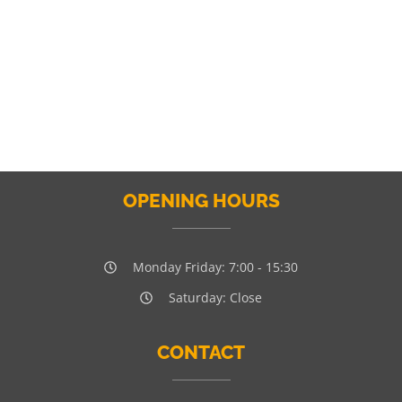
OPENING HOURS
Monday Friday: 7:00 - 15:30
Saturday: Close
CONTACT