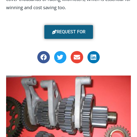
winning and cost saving too.
REQUEST FOR