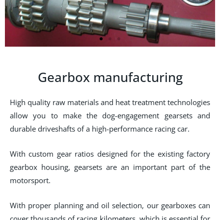
Gearbox manufacturing
High quality raw materials and heat treatment technologies
allow you to make the dog-engagement gearsets and
durable driveshafts of a high-performance racing car.
With custom gear ratios designed for the existing factory
gearbox housing, gearsets are an important part of the
motorsport.
With proper planning and oil selection, our gearboxes can
cover thousands of racing kilometers, which is essential for