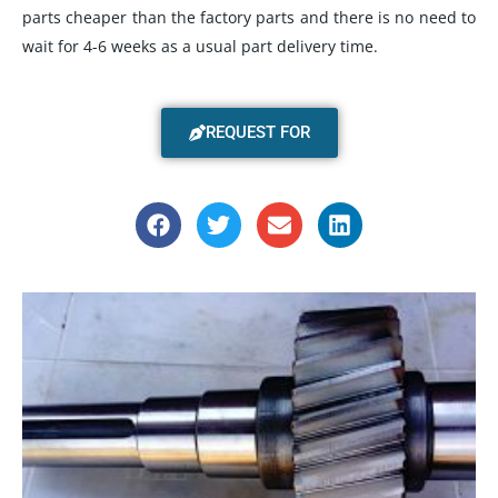
parts cheaper than the factory parts and there is no need to
wait for 4-6 weeks as a usual part delivery time.
REQUEST FOR