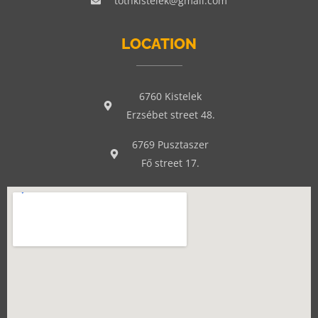
tothkistelek@gmail.com
LOCATION
6760 Kistelek
Erzsébet street 48.
6769 Pusztaszer
Fő street 17.