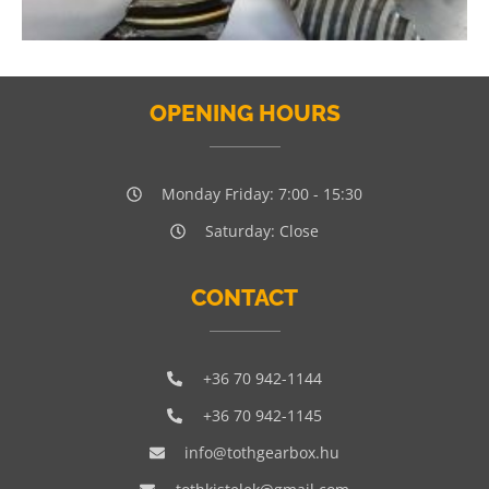
OPENING HOURS
Monday Friday: 7:00 - 15:30
Saturday: Close
CONTACT
+36 70 942-1144
+36 70 942-1145
info@tothgearbox.hu