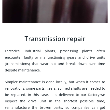
Transmission repair
Factories, industrial plants, processing plants often
encounter faulty or malfunctioning gears and drive units
(transmissions) that wear out and break down over time
despite maintenance.
Simpler maintenance is done locally, but when it comes to
renovations, some parts, gears, splined shafts are needed to
be replaced. In this case, it is delivered to our factory,we
inspect the drive unit in the shortest possible time,
remanufacture the broken parts, so companies can get